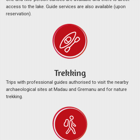
access to the lake. Guide services are also available (upon
reservation).
Trekking
Trips with professional guides authorised to visit the nearby
archaeological sites at Madau and Gremanu and for nature
trekking.