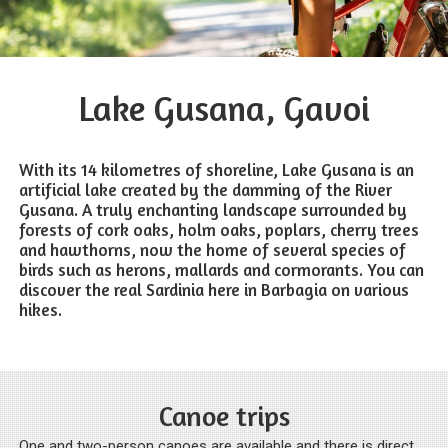
Lake Gusana, Gavoi
With its 14 kilometres of shoreline, Lake Gusana is an
artificial lake created by the damming of the River
Gusana. A truly enchanting landscape surrounded by
forests of cork oaks, holm oaks, poplars, cherry trees
and hawthorns, now the home of several species of
birds such as herons, mallards and cormorants. You can
discover the real Sardinia here in Barbagia on various
hikes.
Canoe trips
One and two-person canoes are available and there is direct