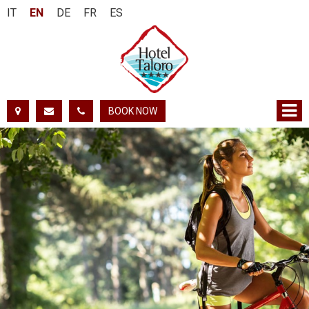
IT
EN
DE
FR
ES
BOOK NOW
FROM:
TO:
ADULTS:
CHILDREN:
CHECK AVAILABILITY
GET QUOTE