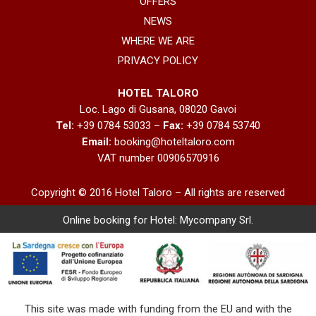
OFFERS
NEWS
WHERE WE ARE
PRIVACY POLICY
HOTEL TALORO
Loc. Lago di Gusana, 08020 Gavoi
Tel:
+39 0784 53033 –
Fax:
+39 0784 53740
Email:
booking@hoteltaloro.com
VAT number 00906570916
Copyright © 2016 Hotel Taloro – All rights are reserved
Online booking for Hotel:
Mycompany Srl
.
This site was made with funding from the EU and with the