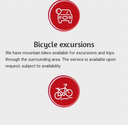
Bicycle excursions
We have mountain bikes available for excursions and trips
through the surrounding area. The service is available upon
request, subject to availability.