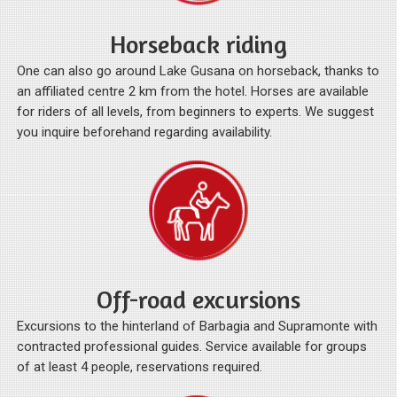
Horseback riding
One can also go around Lake Gusana on horseback, thanks to
an affiliated centre 2 km from the hotel. Horses are available
for riders of all levels, from beginners to experts. We suggest
you inquire beforehand regarding availability.
Off-road excursions
Excursions to the hinterland of Barbagia and Supramonte with
contracted professional guides. Service available for groups
of at least 4 people, reservations required.