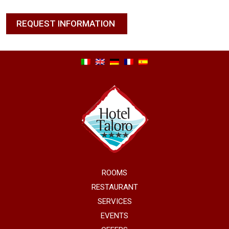
REQUEST INFORMATION
ROOMS
RESTAURANT
SERVICES
EVENTS